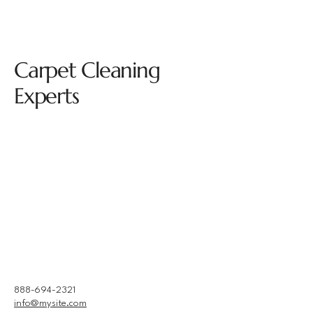
Carpet Cleaning
Experts
888-694-2321
info@mysite.com