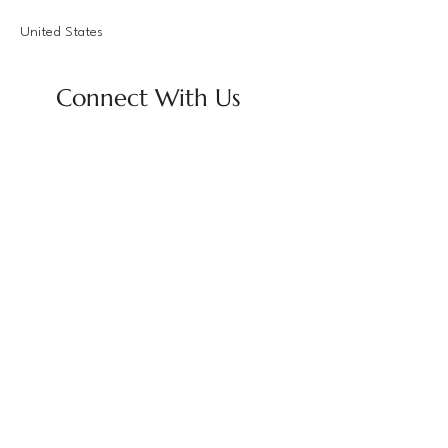
United States
Connect With Us
Email
*
Yes, subscribe me to your 
newsletter.
*
Subscribe
Privacy Policy
Accessibility Statement
Terms & Conditions
Refund Policy