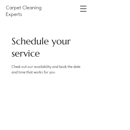
Carpet Cleaning
Experts
Schedule your
service
Check out our availability and book the date
and time that works for you