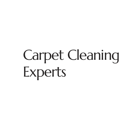
Carpet Cleaning
Experts