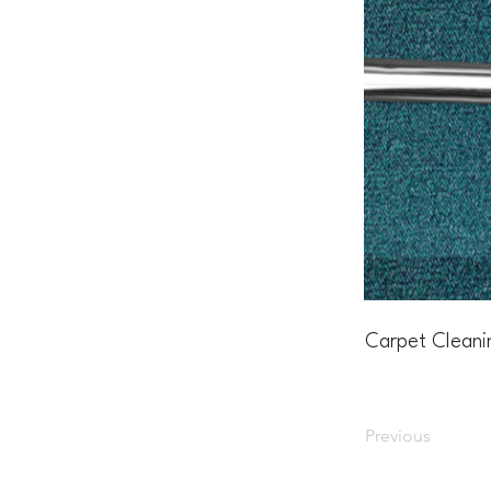
Carpet Cleani
Previous