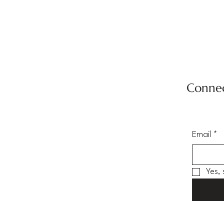
Connec
Email
*
Yes,