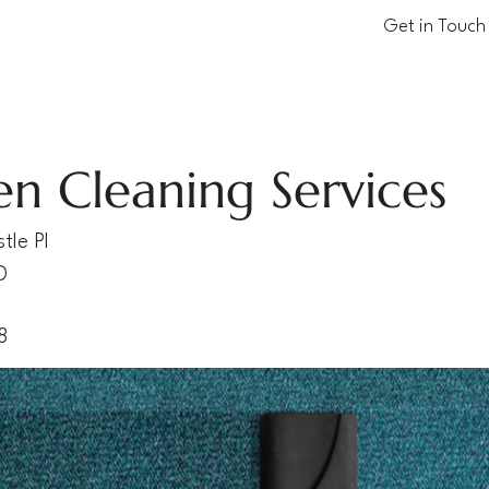
Get in Touch
en Cleaning Services
tle Pl
D
8