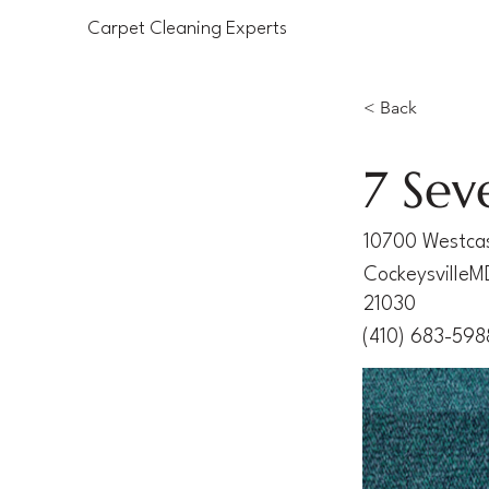
Carpet Cleaning Experts
< Back
7 Sev
10700 Westcas
Cockeysville
M
21030
(410) 683-598