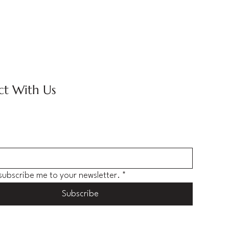
t With Us
 subscribe me to your newsletter.
*
Subscribe