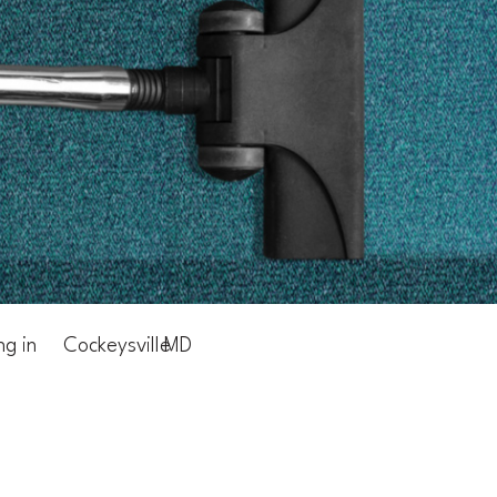
ng in
Cockeysville
MD