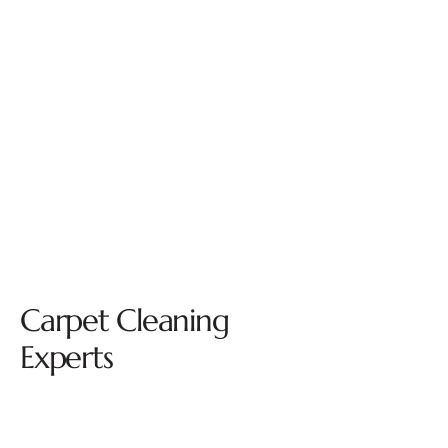
Carpet Cleaning
Experts