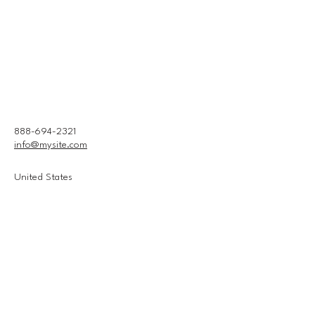
888-694-2321
info@mysite.com
United States
Connect With Us
Email
*
Yes, subscribe me to your 