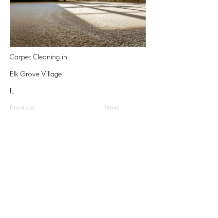
Carpet Cleaning in
Elk Grove Village
IL
Previous
Next