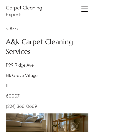
Carpet Cleaning
Experts
< Back
A&k Carpet Cleaning
Services
1199 Ridge Ave
Elk Grove Village
IL
60007
(224) 366-0669