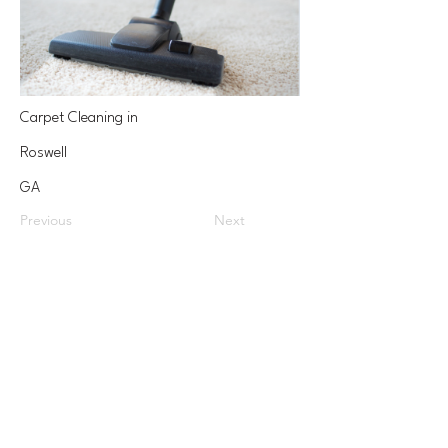
Carpet Cleaning in
Roswell
GA
Previous
Next