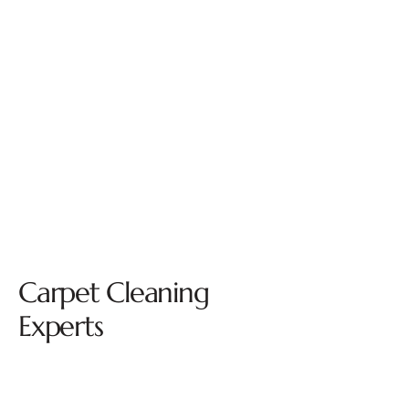
Carpet Cleaning
Experts