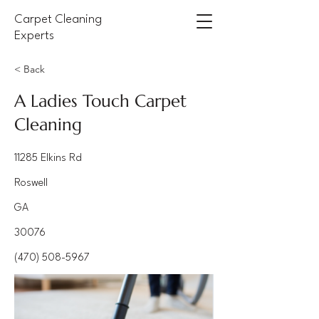
Carpet Cleaning
Experts
< Back
A Ladies Touch Carpet
Cleaning
11285 Elkins Rd
Roswell
GA
30076
(470) 508-5967