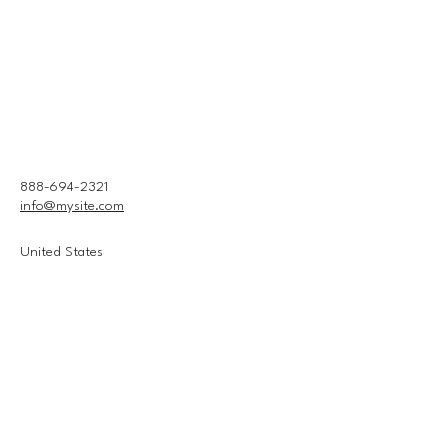
888-694-2321
info@mysite.com
United States
Connect With Us
Email
*
Yes, subscribe me to your 