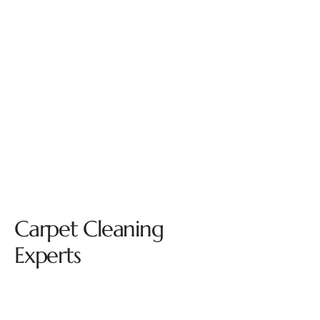
Carpet Cleaning
Experts