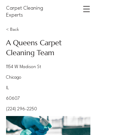
Carpet Cleaning
Experts
< Back
A Queens Carpet
Cleaning Team
1154 W Madison St
Chicago
IL
60607
(224) 296-2250