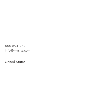
888-694-2321
info@mysite.com
United States
Connect With Us
Email
*
Yes, subscribe me to your 