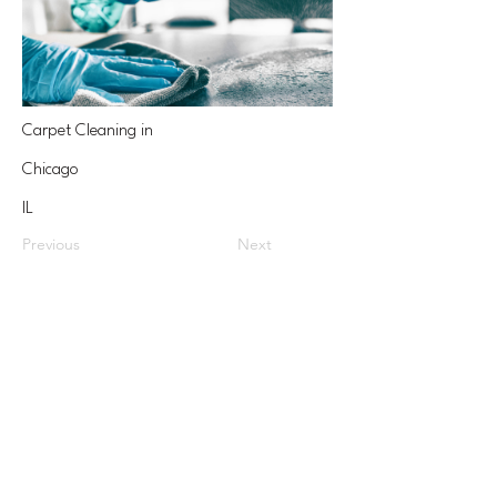
Carpet Cleaning in
Chicago
IL
Previous
Next