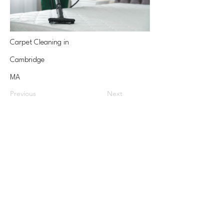
Carpet Cleaning in
Cambridge
MA
Previous
Next