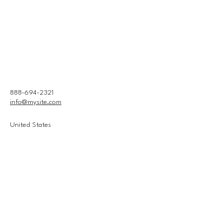
888-694-2321
info@mysite.com
United States
Connect With Us
Email
*
Yes, subscribe me to your 