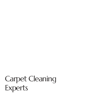
Carpet Cleaning
Experts