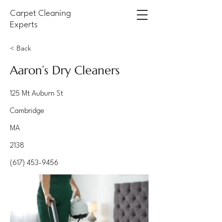
Carpet Cleaning
Experts
< Back
Aaron’s Dry Cleaners
125 Mt Auburn St
Cambridge
MA
2138
(617) 453-9456