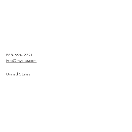
888-694-2321
info@mysite.com
United States
Connect With Us
Email
*
Yes, subscribe me to your 