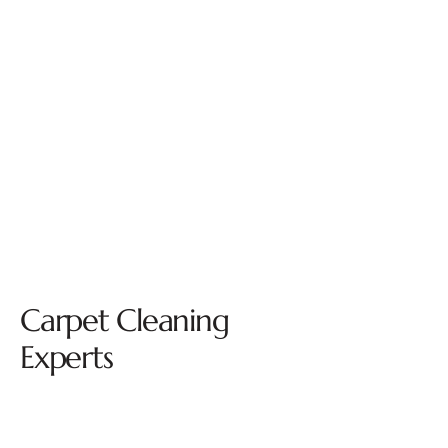
Carpet Cleaning
Experts