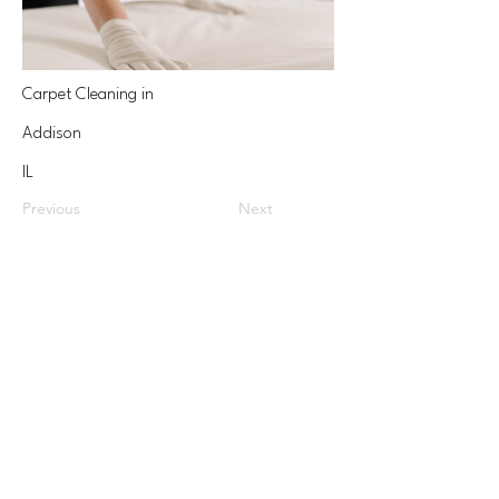
Carpet Cleaning in
Addison
IL
Previous
Next