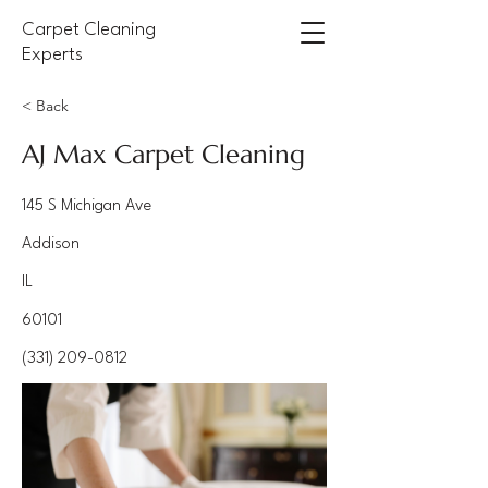
Carpet Cleaning
Experts
< Back
AJ Max Carpet Cleaning
145 S Michigan Ave
Addison
IL
60101
(331) 209-0812