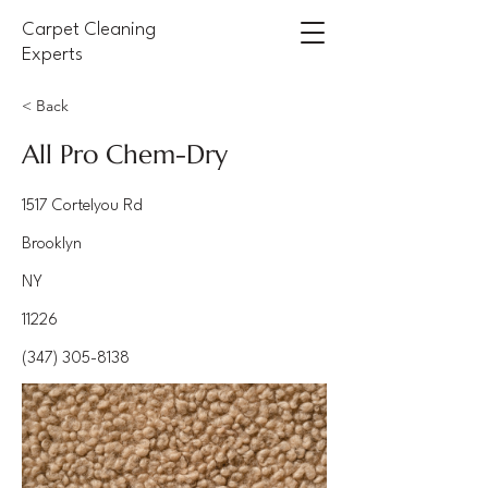
Carpet Cleaning
Experts
< Back
All Pro Chem-Dry
1517 Cortelyou Rd
Brooklyn
NY
11226
(347) 305-8138