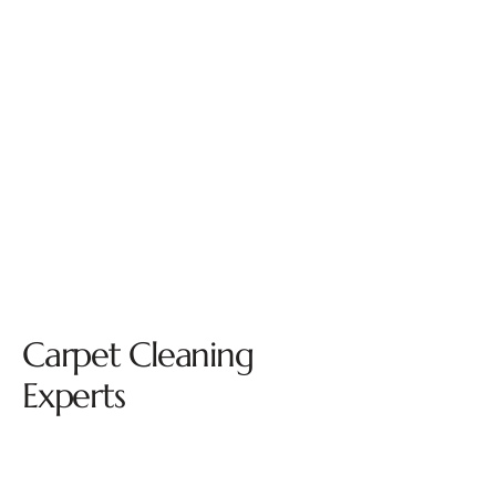
Carpet Cleaning
Experts