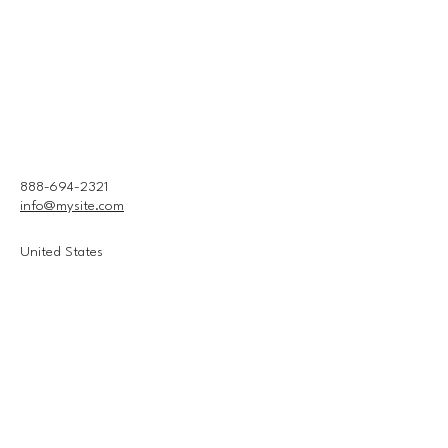
888-694-2321
info@mysite.com
United States
Connect With Us
Email
*
Yes, subscribe me to your 