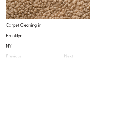
Carpet Cleaning in
Brooklyn
NY
Previous
Next