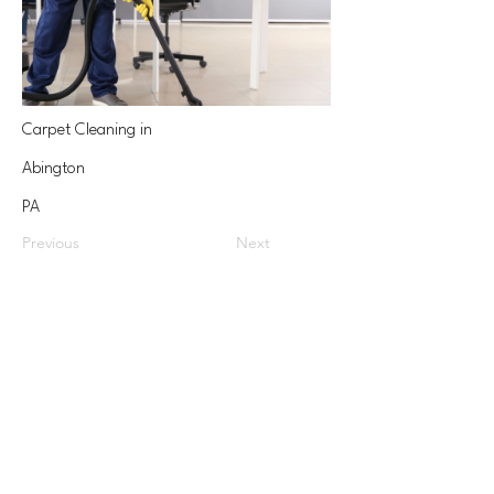
Carpet Cleaning in
Abington
PA
Previous
Next