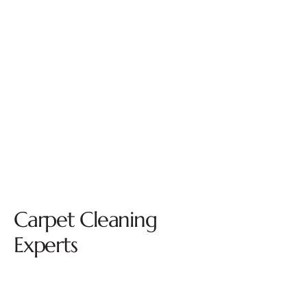
Carpet Cleaning
Experts