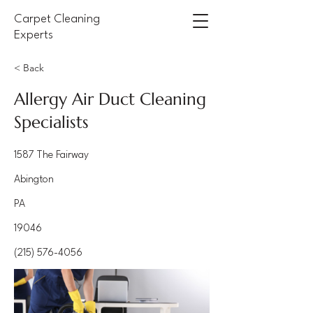
Carpet Cleaning
Experts
< Back
Allergy Air Duct Cleaning
Specialists
1587 The Fairway
Abington
PA
19046
(215) 576-4056