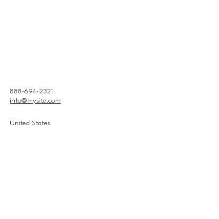
888-694-2321
info@mysite.com
United States
Connect With Us
Email
*
Yes, subscribe me to your 