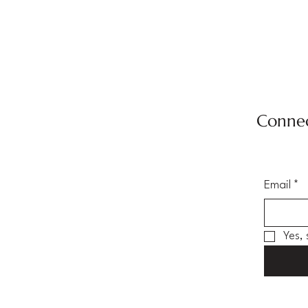
Connec
Email
*
Yes,