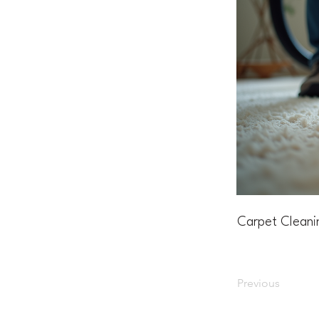
Carpet Cleani
Previous