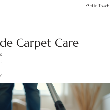
Get in Touch
ude Carpet Care
vd
C
7