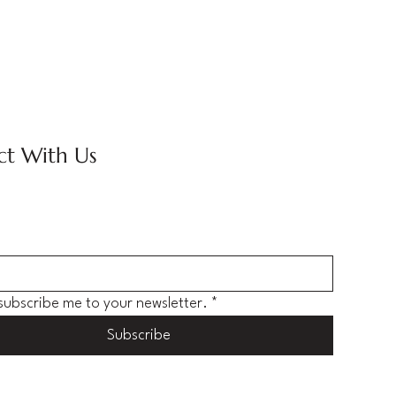
t With Us
 subscribe me to your newsletter.
*
Subscribe