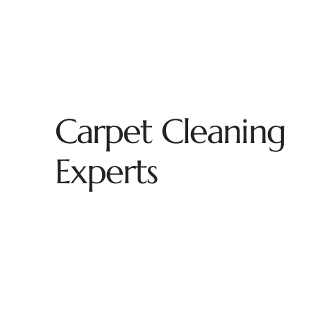
Carpet Cleaning
Experts