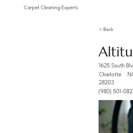
Carpet Cleaning Experts
< Back
Altit
1625 South Bl
Charlotte
N
28203
(980) 501-082