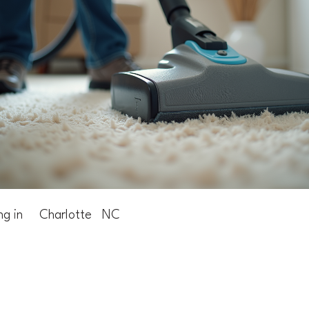
ng in
Charlotte
NC