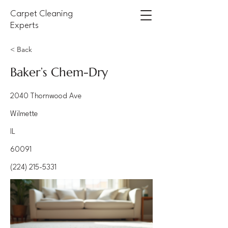
Carpet Cleaning
Experts
< Back
Baker’s Chem-Dry
2040 Thornwood Ave
Wilmette
IL
60091
(224) 215-5331