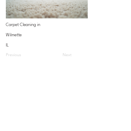
Carpet Cleaning in
Wilmette
IL
Previous
Next