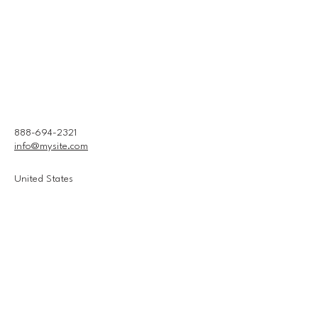
888-694-2321
info@mysite.com
United States
Connect With Us
Email
*
Yes, subscribe me to your 