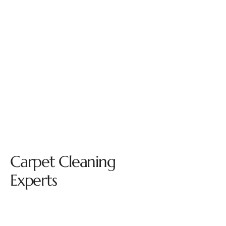
Carpet Cleaning
Experts