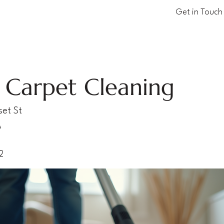
Get in Touch
 Carpet Cleaning
et St
A
2