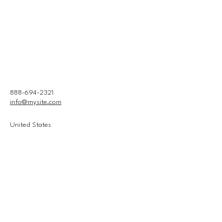
888-694-2321
info@mysite.com
United States
Connect With Us
Email
*
Yes, subscribe me to your 