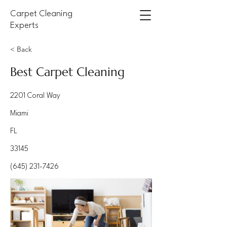
Carpet Cleaning
Experts
< Back
Best Carpet Cleaning
2201 Coral Way
Miami
FL
33145
(645) 231-7426