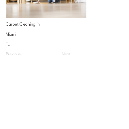
Carpet Cleaning in
Miami
FL
Previous
Next