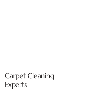
Carpet Cleaning
Experts