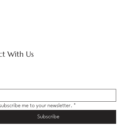
t With Us
 subscribe me to your newsletter.
*
Subscribe