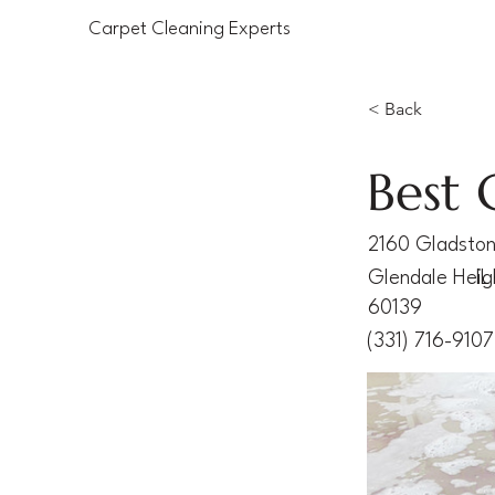
Carpet Cleaning Experts
< Back
Best 
2160 Gladsto
Glendale Heig
IL
60139
(331) 716-9107