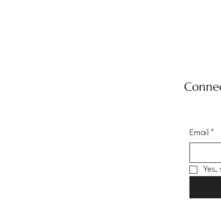
Connec
Email
*
Yes,