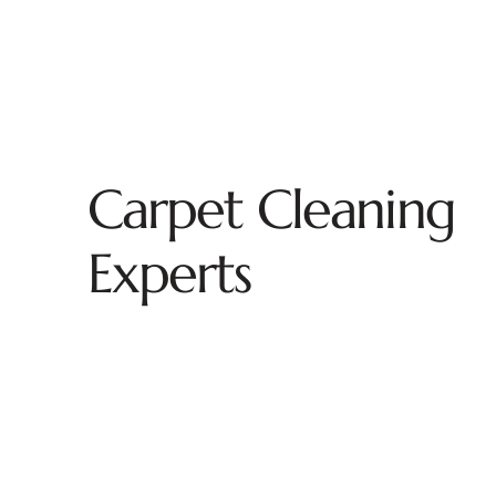
Carpet Cleaning
Experts