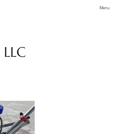
Menu
s LLC