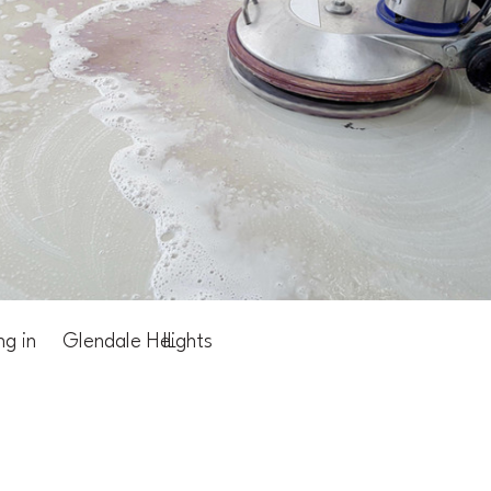
ng in
Glendale Heights
IL