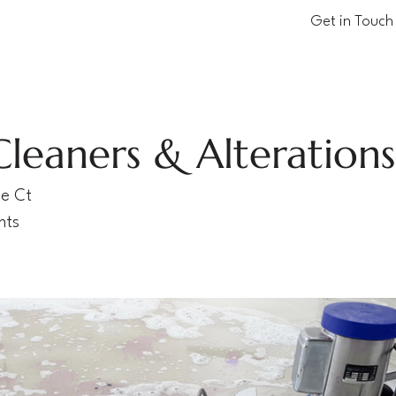
Get in Touch
Cleaners & Alteration
ne Ct
hts