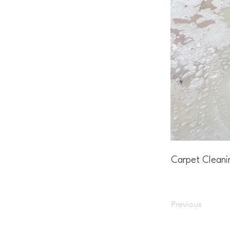
Carpet Cleani
Previous