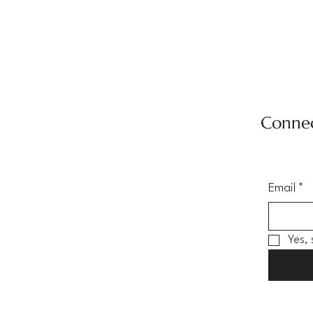
Connec
Email
*
Yes,