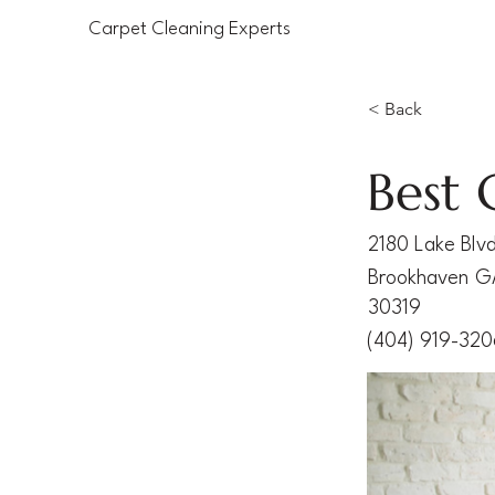
Carpet Cleaning Experts
< Back
Best 
2180 Lake Blv
Brookhaven
G
30319
(404) 919-32