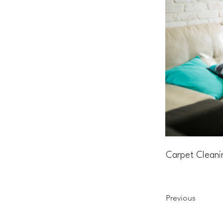
Carpet Cleani
Previous