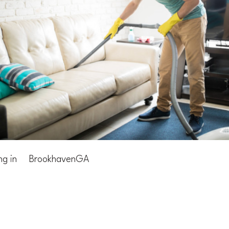
ng in
Brookhaven
GA