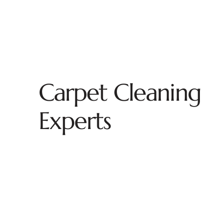
Carpet Cleaning
Experts