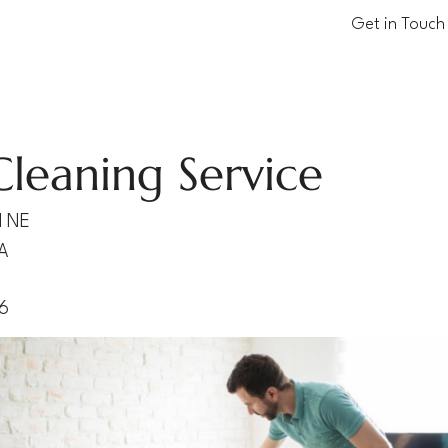
Get in Touch
Cleaning Service
d NE
A
06