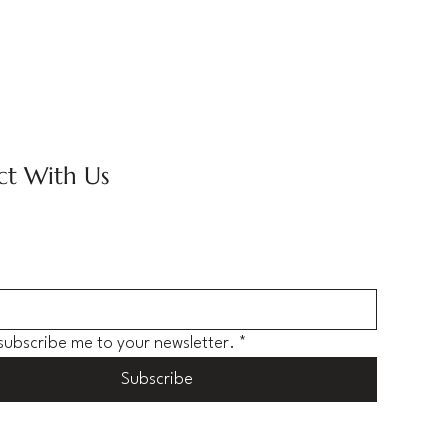
t With Us
 subscribe me to your newsletter.
*
Subscribe