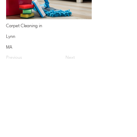
Carpet Cleaning in
Lynn
MA
Previous
Next