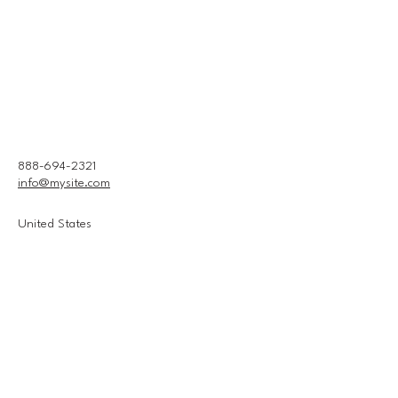
888-694-2321
info@mysite.com
United States
Connect With Us
Email
*
Yes, subscribe me to your 