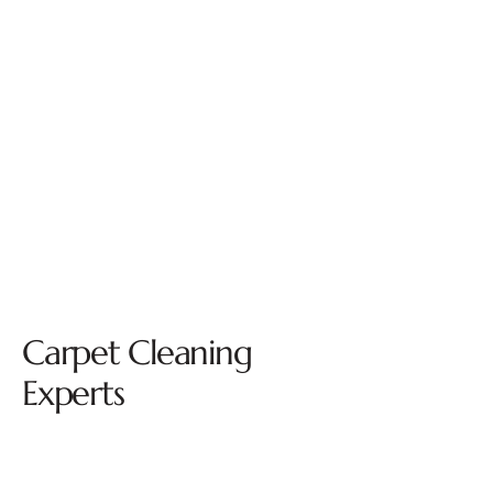
Carpet Cleaning
Experts