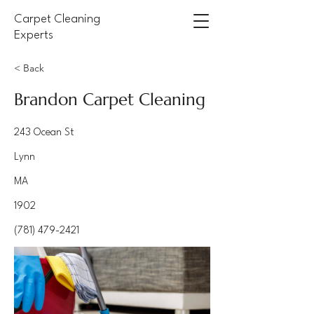
Carpet Cleaning
Experts
< Back
Brandon Carpet Cleaning
243 Ocean St
Lynn
MA
1902
(781) 479-2421