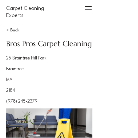
Carpet Cleaning
Experts
< Back
Bros Pros Carpet Cleaning
25 Braintree Hill Park
Braintree
MA
2184
(978) 245-2379