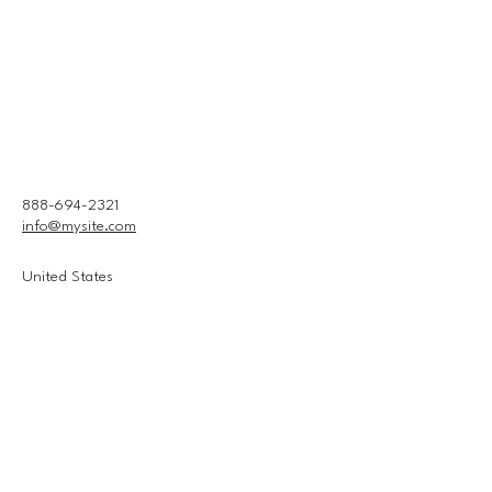
888-694-2321
info@mysite.com
United States
Connect With Us
Email
*
Yes, subscribe me to your 