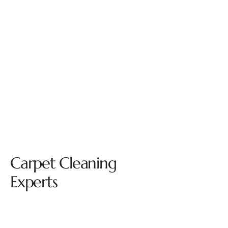
Carpet Cleaning
Experts