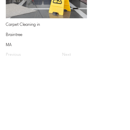
Carpet Cleaning in
Braintree
MA
Previous
Next