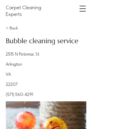
Carpet Cleaning
Experts
< Back
Bubble cleaning service
2515 N Potomac St
Arlington
VA
22207
(571) 560-4291