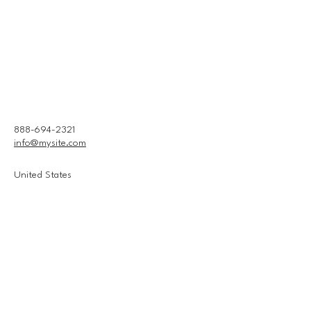
888-694-2321
info@mysite.com
United States
Connect With Us
Email
*
Yes, subscribe me to your 