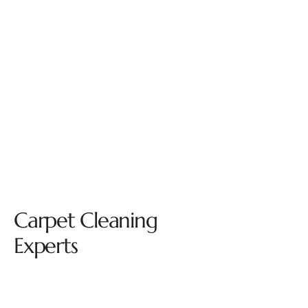
Carpet Cleaning
Experts