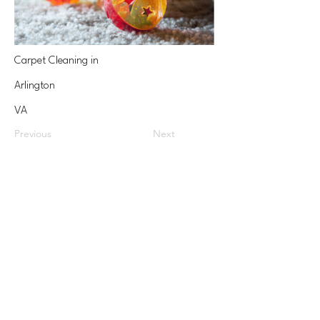
Carpet Cleaning in
Arlington
VA
Previous
Next