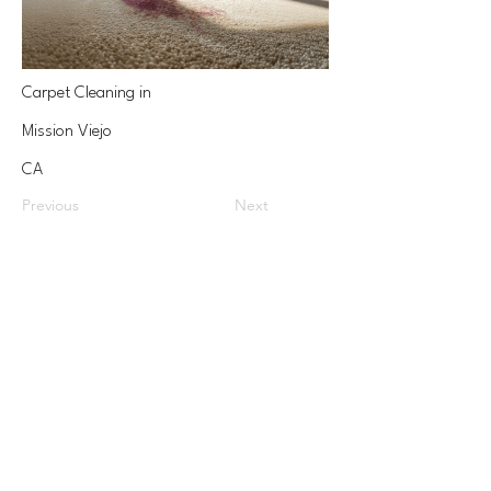
Carpet Cleaning in
Mission Viejo
CA
Previous
Next