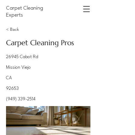
Carpet Cleaning
Experts
< Back
Carpet Cleaning Pros
26945 Cabot Rd
Mission Viejo
CA
92653
(949) 339-2514