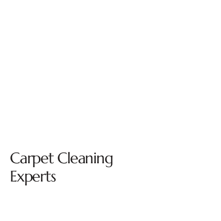
Carpet Cleaning
Experts