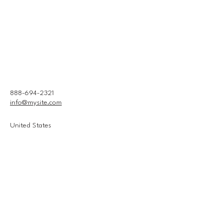
888-694-2321
info@mysite.com
United States
Connect With Us
Email
*
Yes, subscribe me to your 