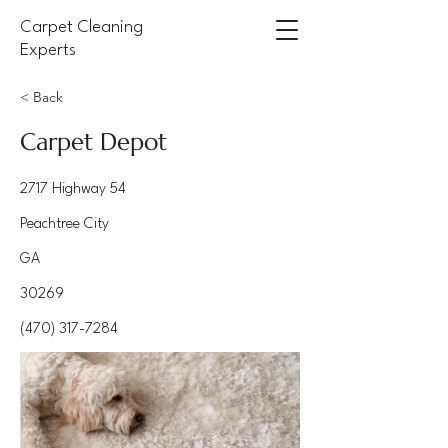
Carpet Cleaning
Experts
< Back
Carpet Depot
2717 Highway 54
Peachtree City
GA
30269
(470) 317-7284