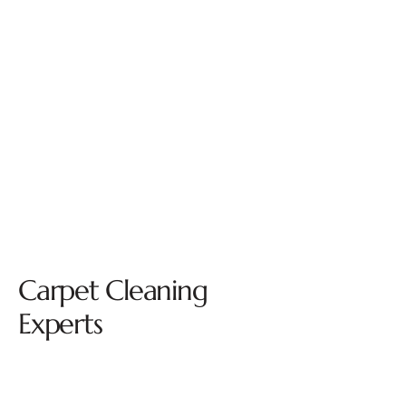
Carpet Cleaning
Experts