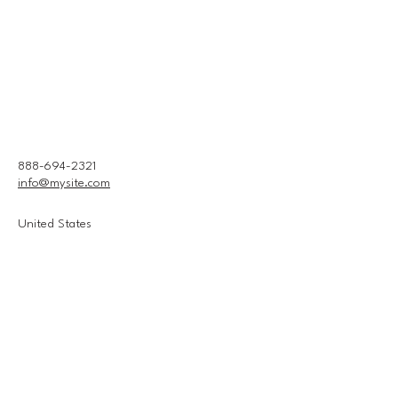
888-694-2321
info@mysite.com
United States
Connect With Us
Email
*
Yes, subscribe me to your 