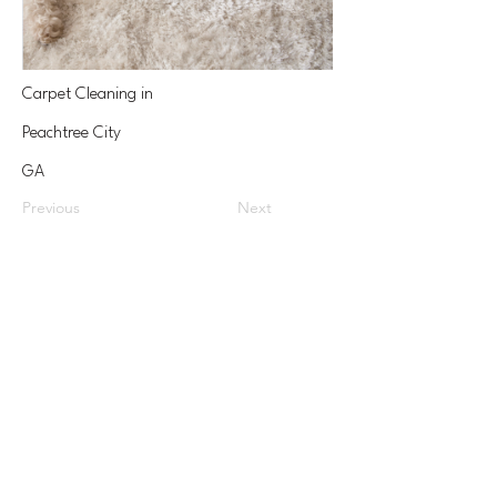
Carpet Cleaning in
Peachtree City
GA
Previous
Next