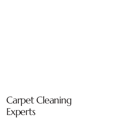
Carpet Cleaning
Experts