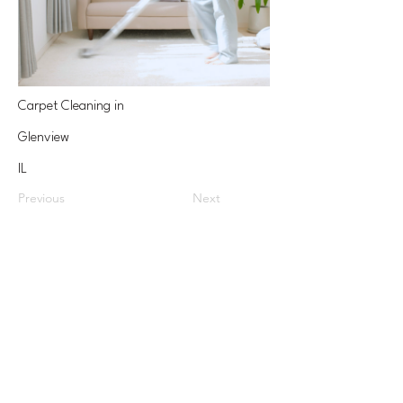
Carpet Cleaning in
Glenview
IL
Previous
Next