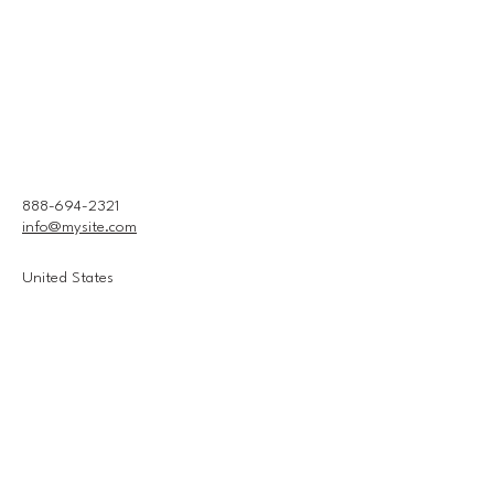
888-694-2321
info@mysite.com
United States
Connect With Us
Email
*
Yes, subscribe me to your 