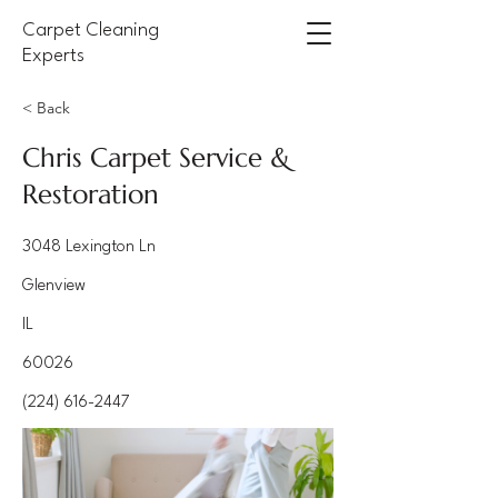
Carpet Cleaning
Experts
< Back
Chris Carpet Service &
Restoration
3048 Lexington Ln
Glenview
IL
60026
(224) 616-2447