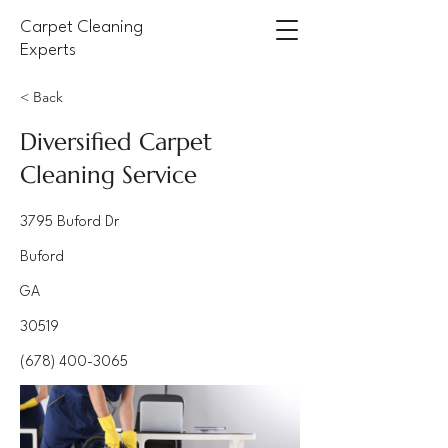
Carpet Cleaning
Experts
< Back
Diversified Carpet
Cleaning Service
3795 Buford Dr
Buford
GA
30519
(678) 400-3065