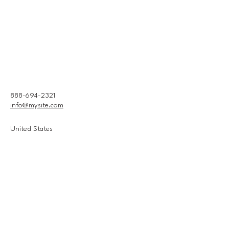
888-694-2321
info@mysite.com
United States
Connect With Us
Email
*
Yes, subscribe me to your 