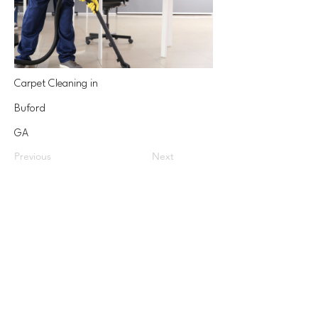
Carpet Cleaning in
Buford
GA
Previous
Next