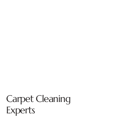
Carpet Cleaning
Experts