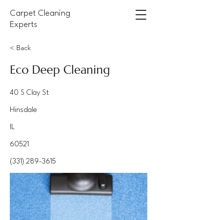
Carpet Cleaning
Experts
< Back
Eco Deep Cleaning
40 S Clay St
Hinsdale
IL
60521
(331) 289-3615