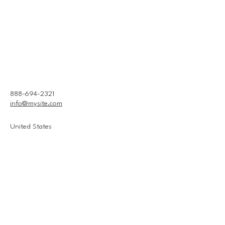
888-694-2321
info@mysite.com
United States
Connect With Us
Email
*
Yes, subscribe me to your 