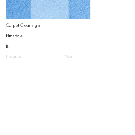
Carpet Cleaning in
Hinsdale
IL
Previous
Next