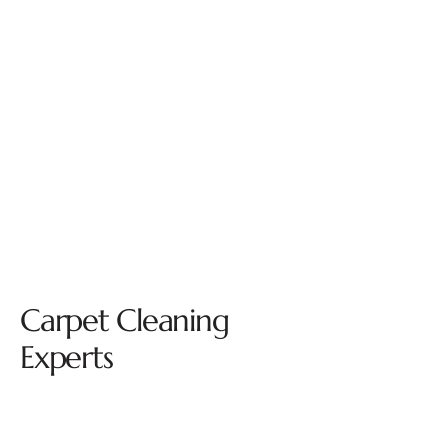
Carpet Cleaning
Experts