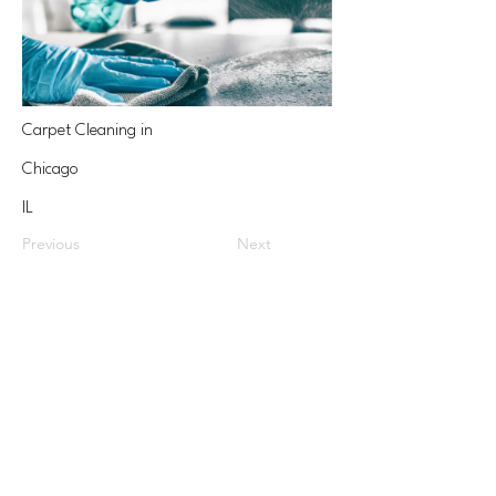
Carpet Cleaning in
Chicago
IL
Previous
Next