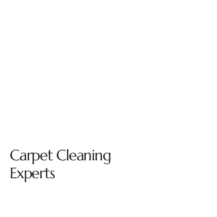
Carpet Cleaning
Experts