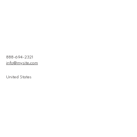
888-694-2321
info@mysite.com
United States
Connect With Us
Email
*
Yes, subscribe me to your 