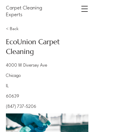
Carpet Cleaning
Experts
< Back
EcoUnion Carpet
Cleaning
4000 W Diversey Ave
Chicago
IL
60639
(847) 737-5206