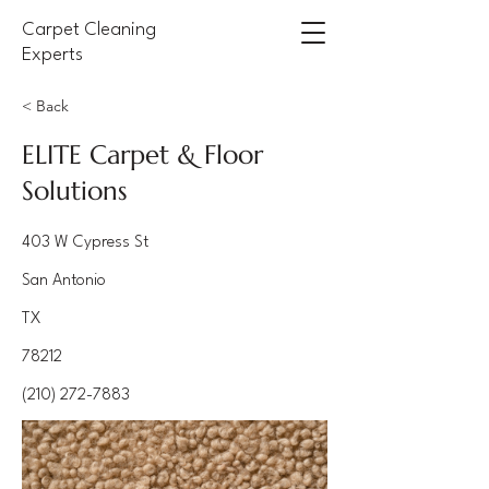
Carpet Cleaning
Experts
< Back
ELITE Carpet & Floor
Solutions
403 W Cypress St
San Antonio
TX
78212
(210) 272-7883