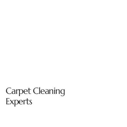
Carpet Cleaning
Experts