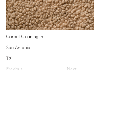
Carpet Cleaning in
San Antonio
TX
Previous
Next