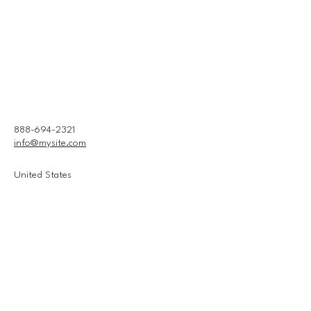
888-694-2321
info@mysite.com
United States
Connect With Us
Email
*
Yes, subscribe me to your 