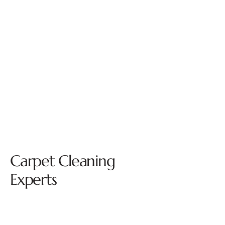
Carpet Cleaning
Experts