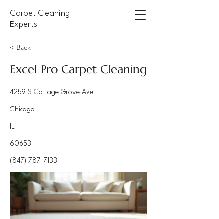
Carpet Cleaning
Experts
< Back
Excel Pro Carpet Cleaning
4259 S Cottage Grove Ave
Chicago
IL
60653
(847) 787-7133