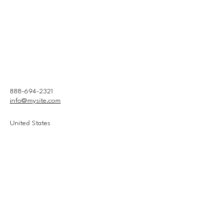
888-694-2321
info@mysite.com
United States
Connect With Us
Email
*
Yes, subscribe me to your 