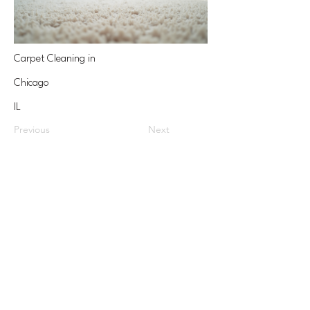
Carpet Cleaning in
Chicago
IL
Previous
Next