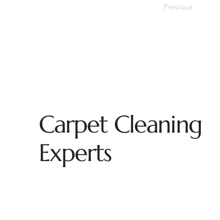
Previous
Carpet Cleaning
Experts