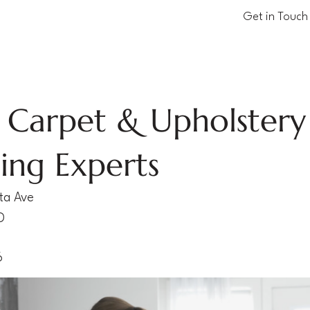
Get in Touch
 Carpet & Upholstery
ing Experts
ta Ave
D
6