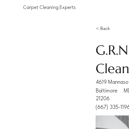
Carpet Cleaning Experts
< Back
G.R.N
Clean
4619 Mannaso
Baltimore
M
21206
(667) 335-119