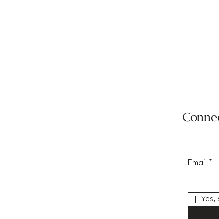
Connec
Email
*
Yes,