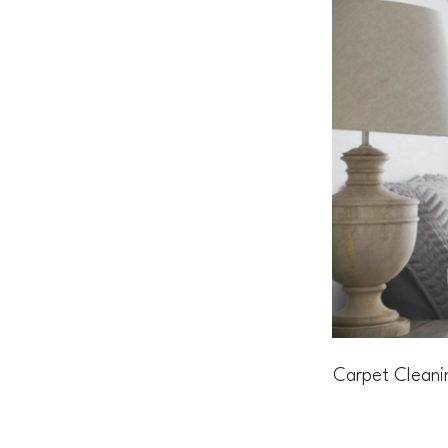
Carpet Cleani