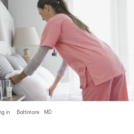
ng in
Baltimore
MD