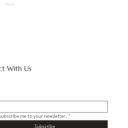
Next
t With Us
 subscribe me to your newsletter.
*
Subscribe