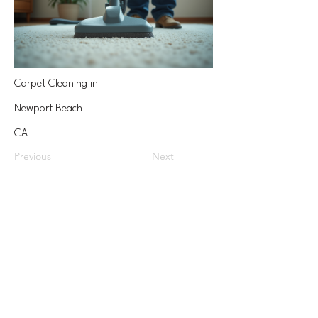
Carpet Cleaning in
Newport Beach
CA
Previous
Next