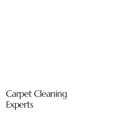
Carpet Cleaning
Experts