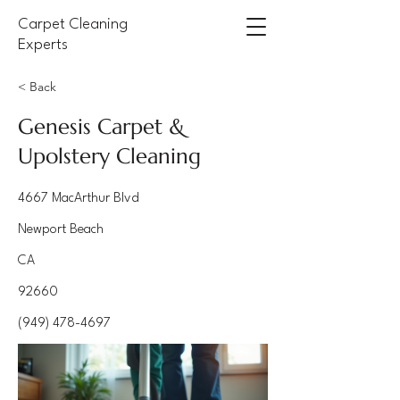
Carpet Cleaning
Experts
< Back
Genesis Carpet &
Upolstery Cleaning
4667 MacArthur Blvd
Newport Beach
CA
92660
(949) 478-4697