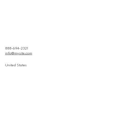
888-694-2321
info@mysite.com
United States
Connect With Us
Email
*
Yes, subscribe me to your 