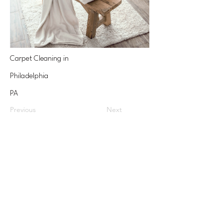
Carpet Cleaning in
Philadelphia
PA
Previous
Next