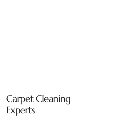
Carpet Cleaning
Experts