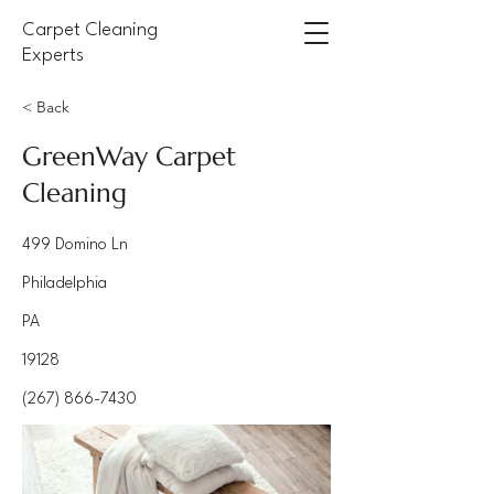
Carpet Cleaning
Experts
< Back
GreenWay Carpet
Cleaning
499 Domino Ln
Philadelphia
PA
19128
(267) 866-7430