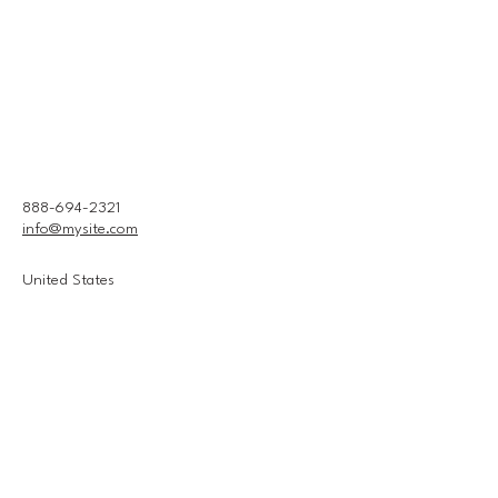
888-694-2321
info@mysite.com
United States
Connect With Us
Email
*
Yes, subscribe me to your 