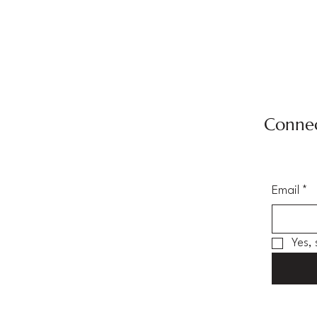
Connec
Email
*
Yes,