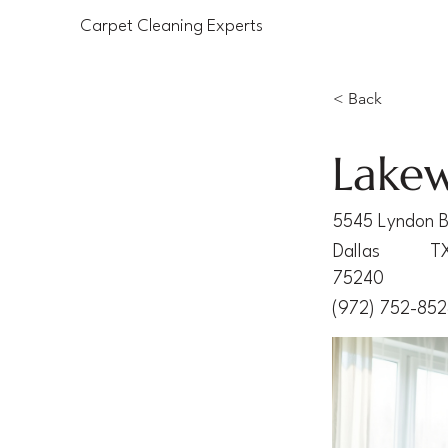
Carpet Cleaning Experts
< Back
Lakew
5545 Lyndon B
Dallas
T
75240
(972) 752-85