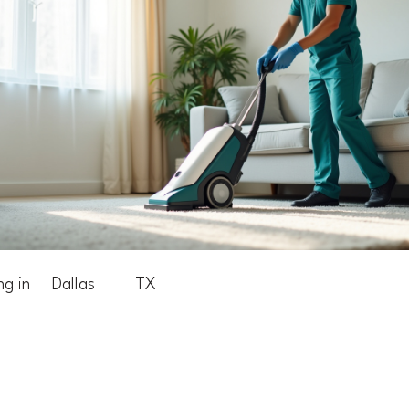
ng in
Dallas
TX