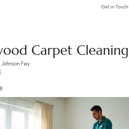
Get in Touch
ood Carpet Cleaning
 Johnson Fwy
X
28