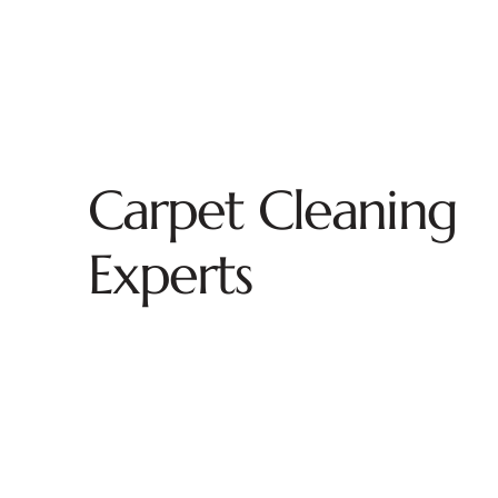
Carpet Cleaning
Experts