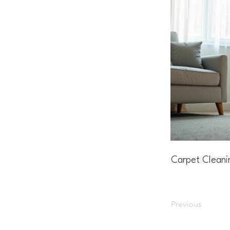
Carpet Cleani
Previous