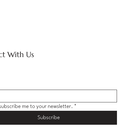
t With Us
 subscribe me to your newsletter.
*
Subscribe