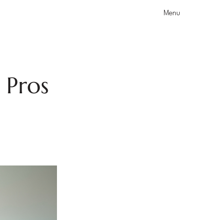
Menu
 Pros