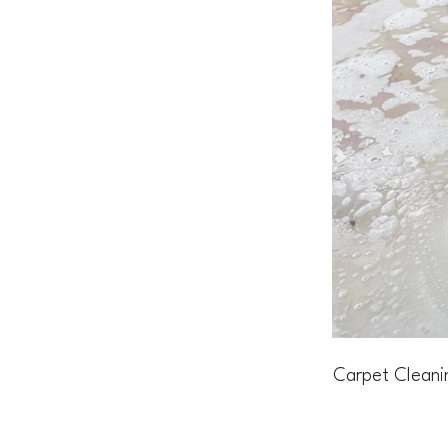
Carpet Cleani