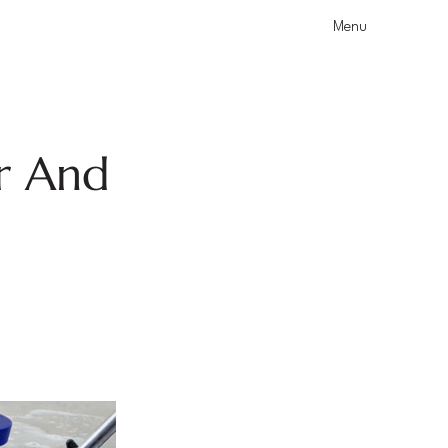
Menu
r And