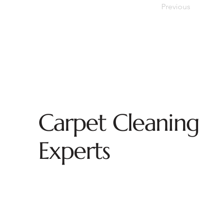
Previous
Carpet Cleaning
Experts