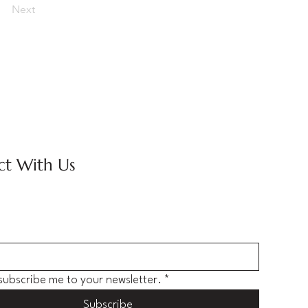
Next
t With Us
 subscribe me to your newsletter.
*
Subscribe