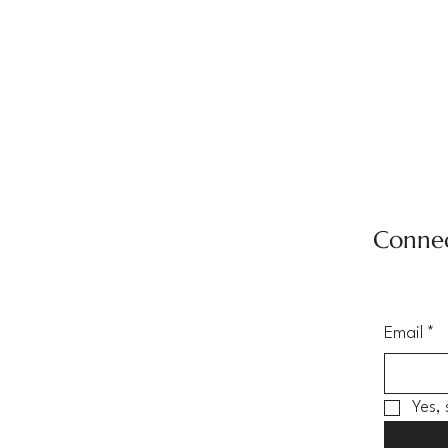
Connec
Email
*
Yes,