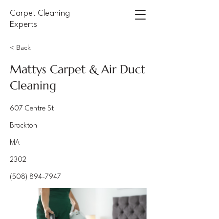
Carpet Cleaning
Experts
< Back
Mattys Carpet & Air Duct
Cleaning
607 Centre St
Brockton
MA
2302
(508) 894-7947