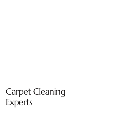
Carpet Cleaning
Experts