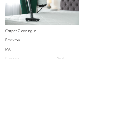
Carpet Cleaning in
Brockton
MA
Previous
Next