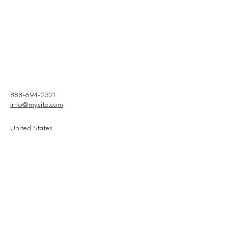
888-694-2321
info@mysite.com
United States
Connect With Us
Email
*
Yes, subscribe me to your 