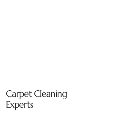
Carpet Cleaning
Experts