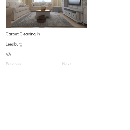
Carpet Cleaning in
Leesburg
VA
Previous
Next