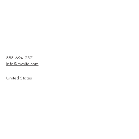
888-694-2321
info@mysite.com
United States
Connect With Us
Email
*
Yes, subscribe me to your 