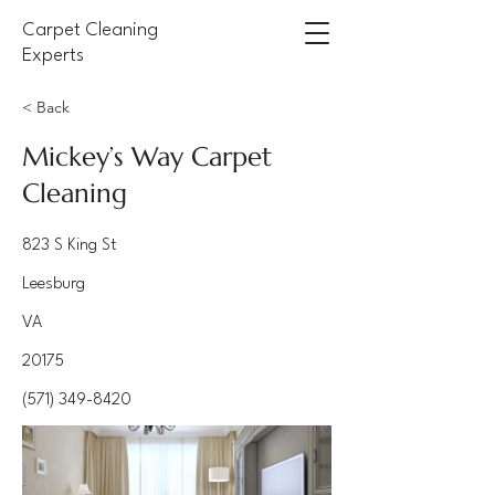
Carpet Cleaning
Experts
< Back
Mickey’s Way Carpet
Cleaning
823 S King St
Leesburg
VA
20175
(571) 349-8420