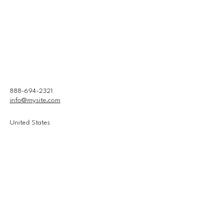
888-694-2321
info@mysite.com
United States
Connect With Us
Email
*
Yes, subscribe me to your 