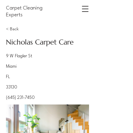
Carpet Cleaning
Experts
< Back
Nicholas Carpet Care
9 W Flagler St
Miami
FL
33130
(645) 231-7450