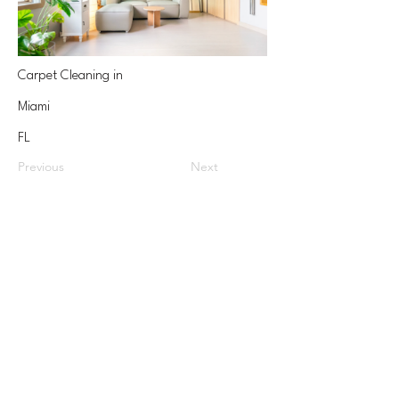
Carpet Cleaning in
Miami
FL
Previous
Next