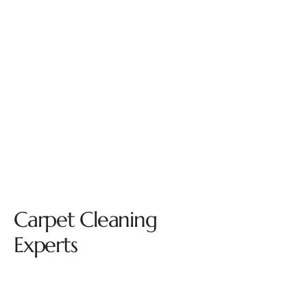
Carpet Cleaning
Experts