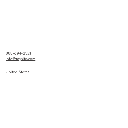
888-694-2321
info@mysite.com
United States
Connect With Us
Email
*
Yes, subscribe me to your 