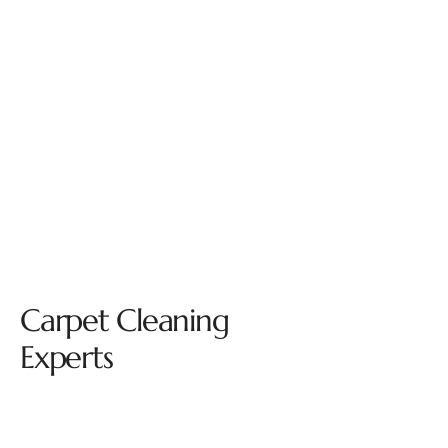
Carpet Cleaning
Experts