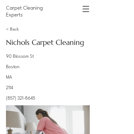
Carpet Cleaning
Experts
< Back
Nichols Carpet Cleaning
90 Blossom St
Boston
MA
2114
(857) 321-8645