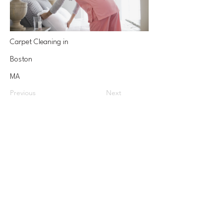
Carpet Cleaning in
Boston
MA
Previous
Next