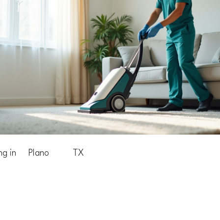
ng in
Plano
TX