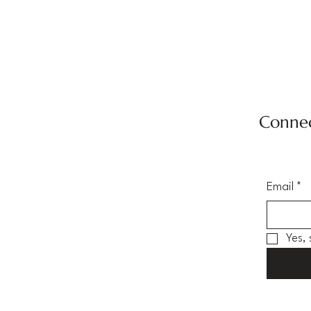
Connec
Email
*
Yes,