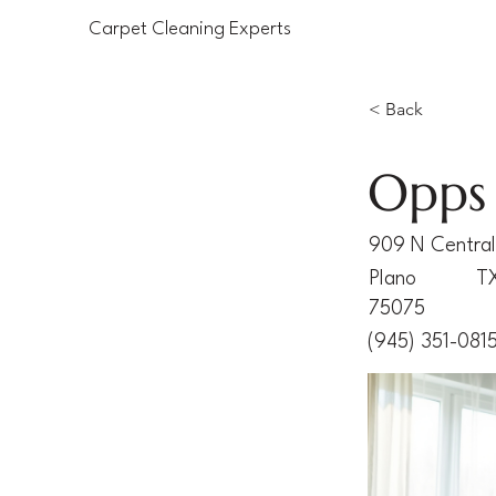
Carpet Cleaning Experts
< Back
Opps 
909 N Central
Plano
T
75075
(945) 351-081