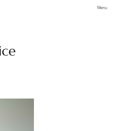
Menu
ice