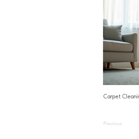
Carpet Cleani
Previous