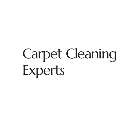
Carpet Cleaning
Experts