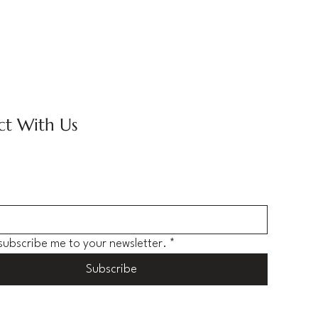
t With Us
 subscribe me to your newsletter.
*
Subscribe