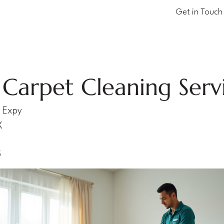
Get in Touch
Carpet Cleaning Serv
 Expy
X
5