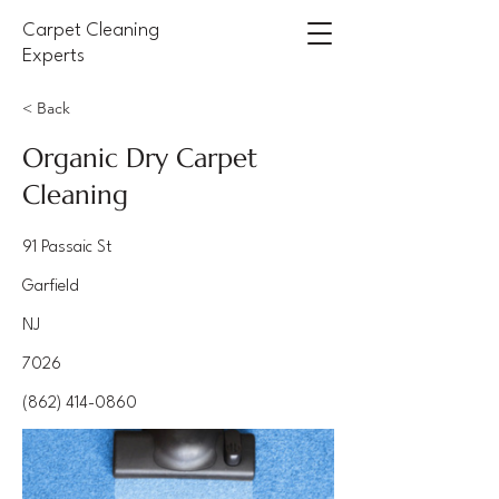
Carpet Cleaning
Experts
< Back
Organic Dry Carpet
Cleaning
91 Passaic St
Garfield
NJ
7026
(862) 414-0860