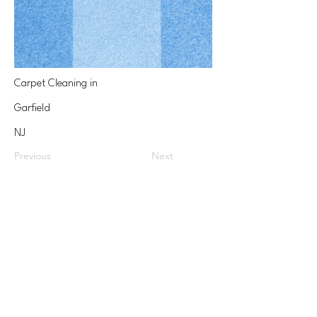
Carpet Cleaning in
Garfield
NJ
Previous
Next