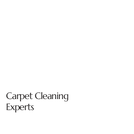
Carpet Cleaning
Experts