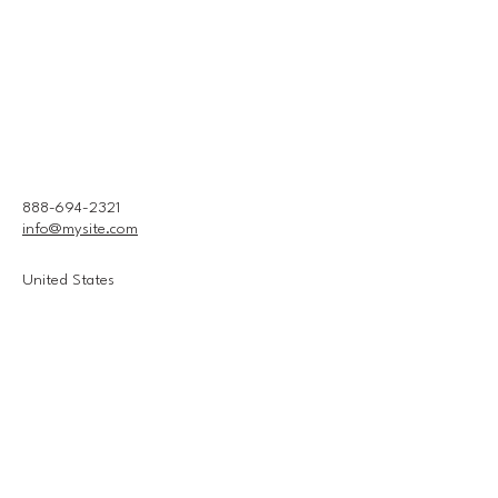
888-694-2321
info@mysite.com
United States
Connect With Us
Email
*
Yes, subscribe me to your 