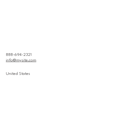
888-694-2321
info@mysite.com
United States
Connect With Us
Email
*
Yes, subscribe me to your 