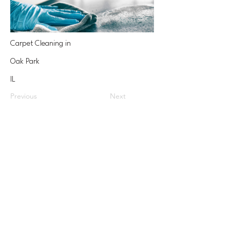
Carpet Cleaning in
Oak Park
IL
Previous
Next