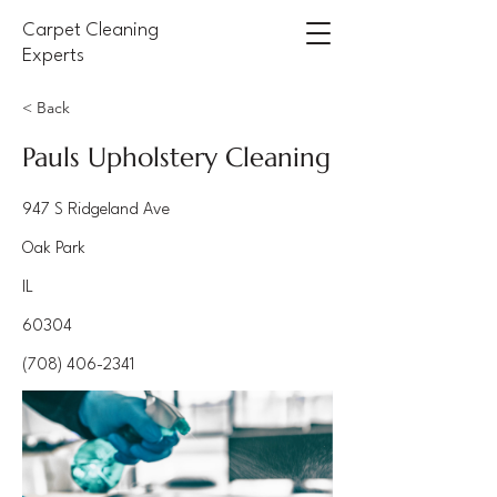
Carpet Cleaning
Experts
< Back
Pauls Upholstery Cleaning
947 S Ridgeland Ave
Oak Park
IL
60304
(708) 406-2341