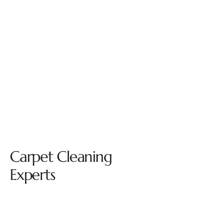
Carpet Cleaning
Experts