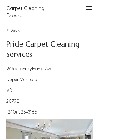
Carpet Cleaning
Experts
< Back
Pride Carpet Cleaning
Services
9658 Pennsylvania Ave
Upper Marlboro
MD
20772
(240) 326-3166