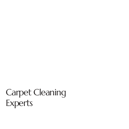
Carpet Cleaning
Experts