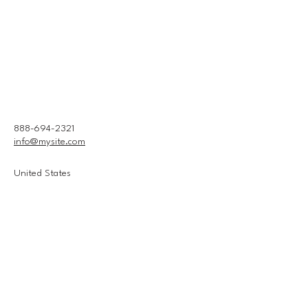
888-694-2321
info@mysite.com
United States
Connect With Us
Email
*
Yes, subscribe me to your 