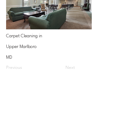
Carpet Cleaning in
Upper Marlboro
MD
Previous
Next