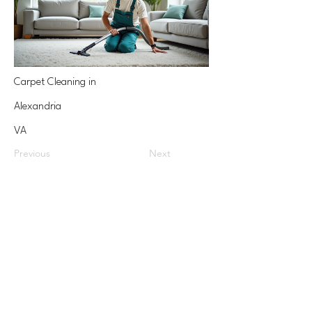
Carpet Cleaning in
Alexandria
VA
Previous
Next