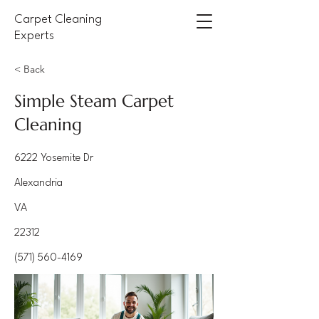
Carpet Cleaning
Experts
< Back
Simple Steam Carpet
Cleaning
6222 Yosemite Dr
Alexandria
VA
22312
(571) 560-4169