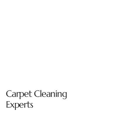
Carpet Cleaning
Experts