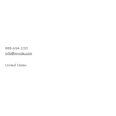
888-694-2321
info@mysite.com
United States
Connect With Us
Email
*
Yes, subscribe me to your 