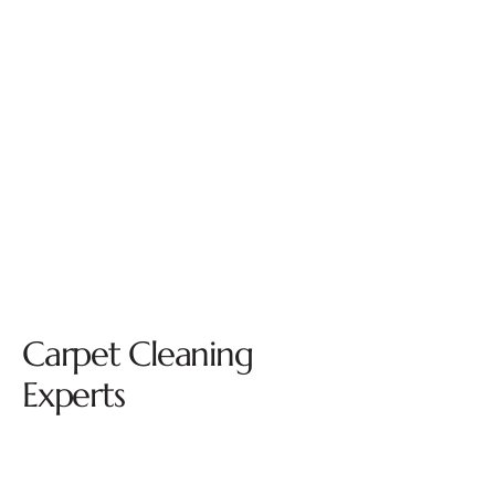
Carpet Cleaning
Experts