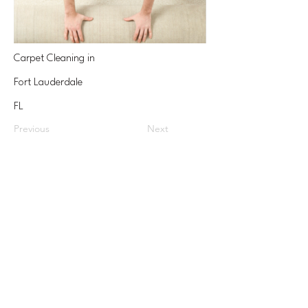
Carpet Cleaning in
Fort Lauderdale
FL
Previous
Next