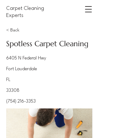
Carpet Cleaning
Experts
< Back
Spotless Carpet Cleaning
6405 N Federal Hwy
Fort Lauderdale
FL
33308
(754) 216-3353