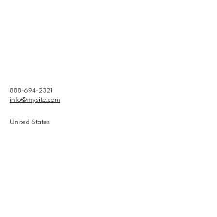
888-694-2321
info@mysite.com
United States
Connect With Us
Email
*
Yes, subscribe me to your 