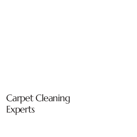
Carpet Cleaning
Experts