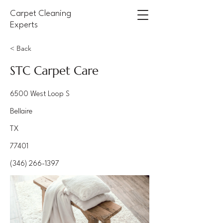
Carpet Cleaning
Experts
< Back
STC Carpet Care
6500 West Loop S
Bellaire
TX
77401
(346) 266-1397