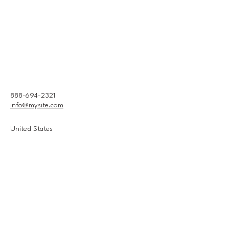
888-694-2321
info@mysite.com
United States
Connect With Us
Email
*
Yes, subscribe me to your 