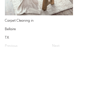
Carpet Cleaning in
Bellaire
TX
Previous
Next