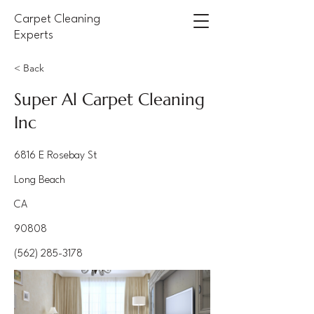
Carpet Cleaning
Experts
< Back
Super Al Carpet Cleaning
Inc
6816 E Rosebay St
Long Beach
CA
90808
(562) 285-3178