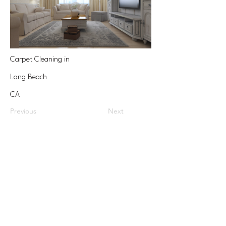
Carpet Cleaning in
Long Beach
CA
Previous
Next