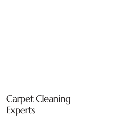
Carpet Cleaning
Experts