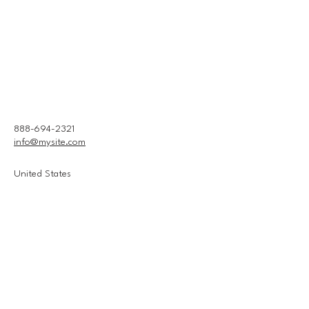
888-694-2321
info@mysite.com
United States
Connect With Us
Email
*
Yes, subscribe me to your 