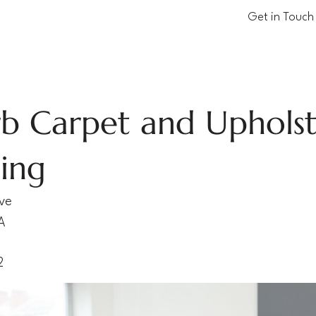
Get in Touch
b Carpet and Uphols
ing
Ave
A
2