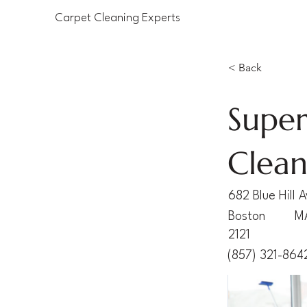
Carpet Cleaning Experts
< Back
Super
Clean
682 Blue Hill 
Boston
M
2121
(857) 321-864