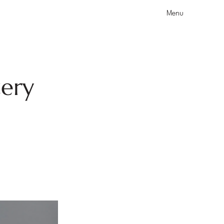
Menu
tery