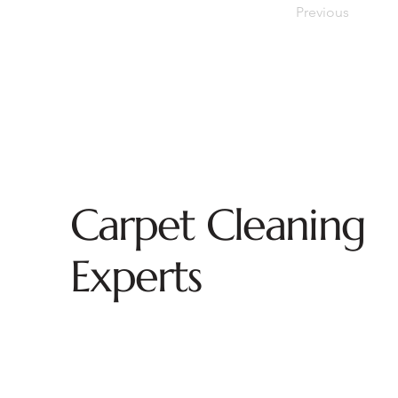
Previous
Carpet Cleaning
Experts