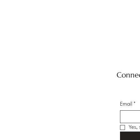
Connec
Email
*
Yes,