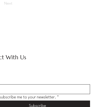
Next
t With Us
 subscribe me to your newsletter.
*
Subscribe