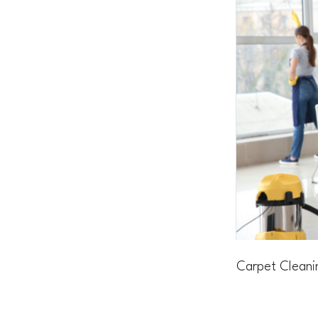
Carpet Cleani