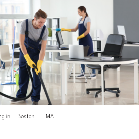
ng in
Boston
MA