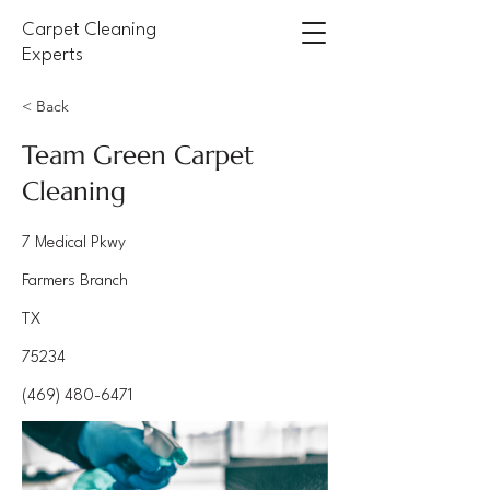
Carpet Cleaning
Experts
< Back
Team Green Carpet
Cleaning
7 Medical Pkwy
Farmers Branch
TX
75234
(469) 480-6471