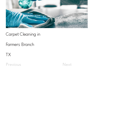
Carpet Cleaning in
Farmers Branch
TX
Previous
Next