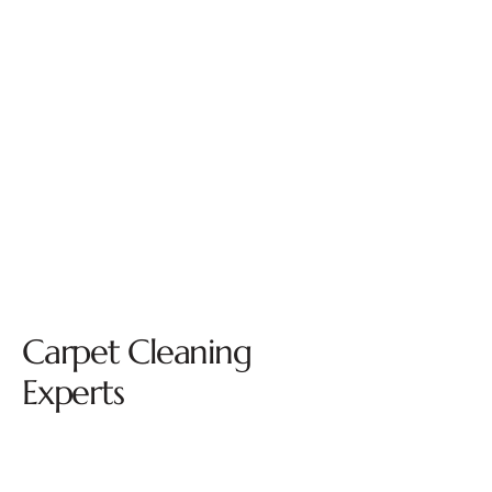
Carpet Cleaning
Experts