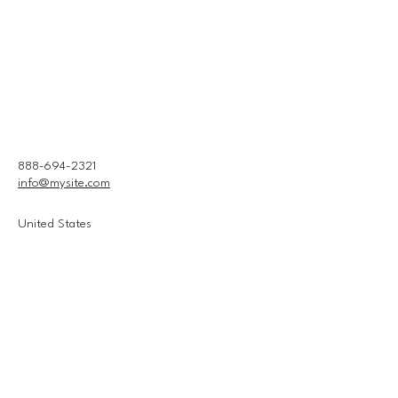
888-694-2321
info@mysite.com
United States
Connect With Us
Email
*
Yes, subscribe me to your 